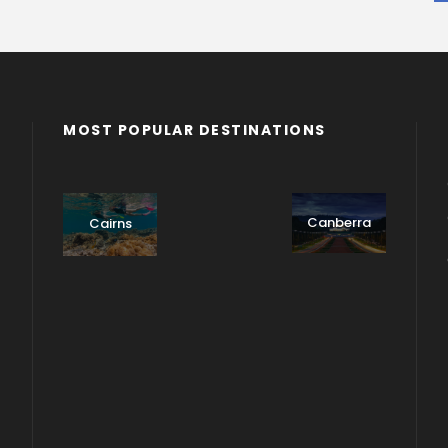
MOST POPULAR DESTINATIONS
Adelaide
Adelaide
Byron
- Private
Bay
Cairns
Tour
Multiple-
Canberra
Cairns
day Trip