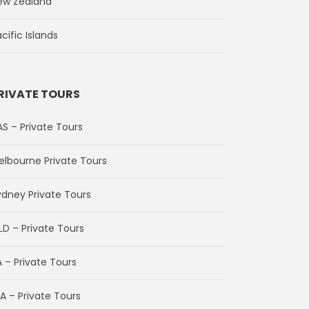
ew Zealand
cific Islands
RIVATE TOURS
AS – Private Tours
elbourne Private Tours
ydney Private Tours
LD – Private Tours
 – Private Tours
A – Private Tours