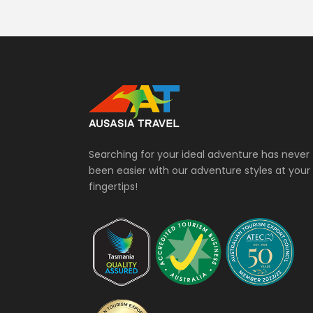
Searching for your ideal adventure has never
been easier with our adventure styles at your
fingertips!