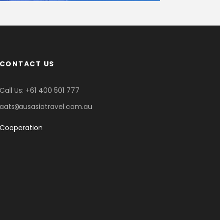
CONTACT US
Call Us: +61 400 501 777
aats
ausasiatravel.com.au
@
Cooperation