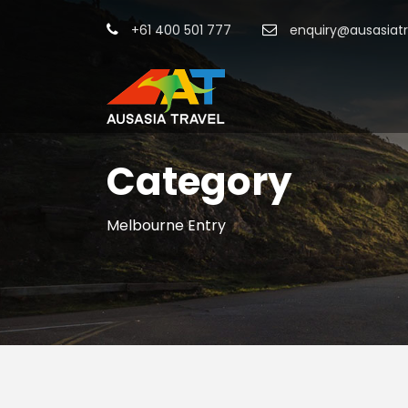
+61 400 501 777
enquiry@ausasiat
Category
Melbourne Entry