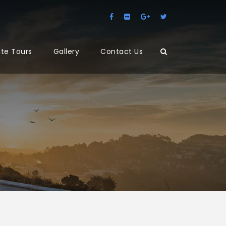
ate Tours
Gallery
Contact Us