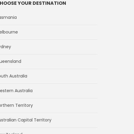
HOOSE YOUR DESTINATION
asmania
elbourne
ydney
ueensland
outh Australia
estern Australia
rthern Territory
stralian Capital Territory