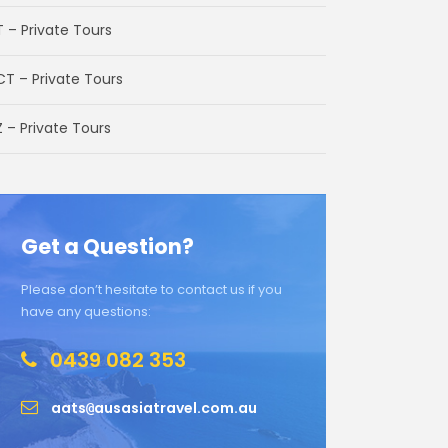
T – Private Tours
CT – Private Tours
 – Private Tours
Get a Question?
Please don’t hesitate to contact us if you
have any questions:
0439 082 353
aats
ausasiatravel.com.au
@