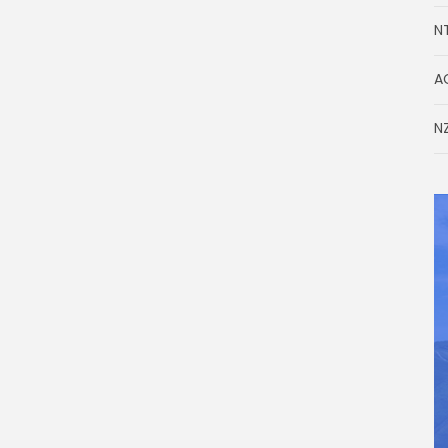
N
A
NZ