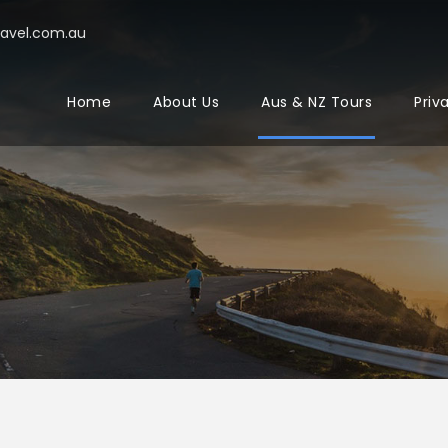
ravel.com.au
Home
About Us
Aus & NZ Tours
Priv