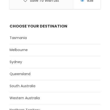
Save To Wish List
938
CHOOSE YOUR DESTINATION
Tasmania
Melbourne
Sydney
Queensland
South Australia
Western Australia