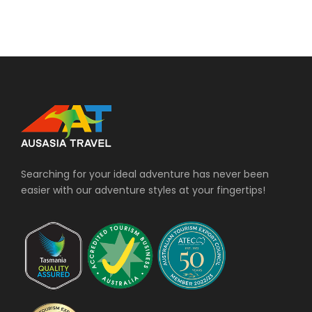
Searching for your ideal adventure has never been
easier with our adventure styles at your fingertips!