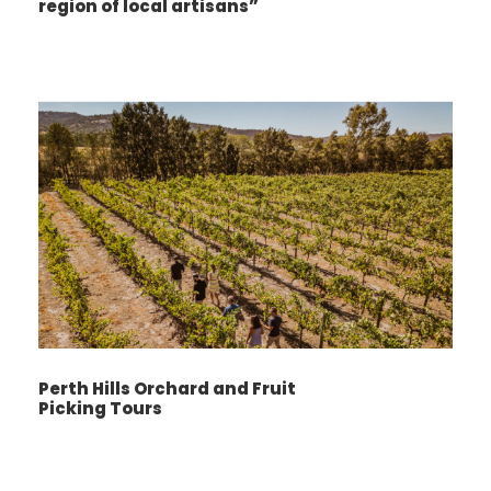
region of local artisans”
Perth Hills Orchard and Fruit
Picking Tours