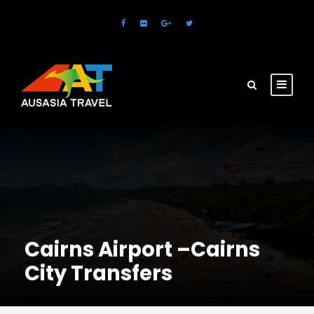
Cairns Airport –Cairns
City Transfers