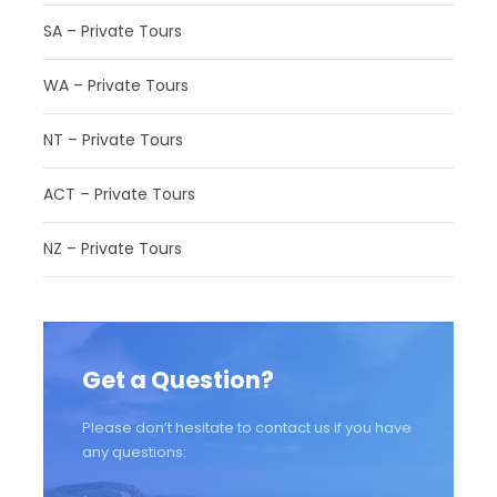
SA – Private Tours
WA – Private Tours
NT – Private Tours
ACT – Private Tours
NZ – Private Tours
Get a Question?
Please don’t hesitate to contact us if you have
any questions: