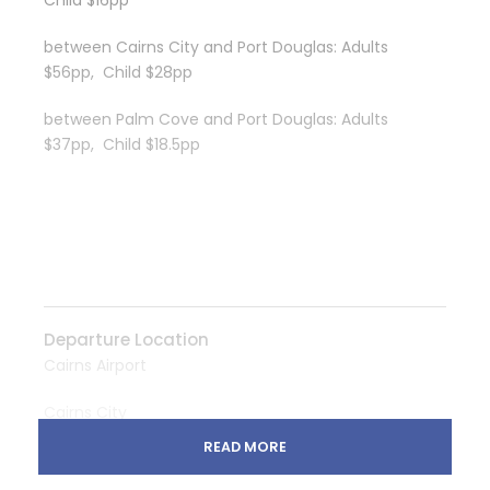
Child $16pp
between Cairns City and Port Douglas: Adults
$56pp, Child $28pp
between Palm Cove and Port Douglas: Adults
$37pp, Child $18.5pp
Departure Location
Cairns Airport
Cairns City
READ MORE
Palm Cove