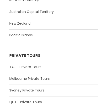
Northern Territory
Australian Capital Territory
New Zealand
Pacific Islands
PRIVATE TOURS
TAS – Private Tours
Melbourne Private Tours
Sydney Private Tours
QLD – Private Tours