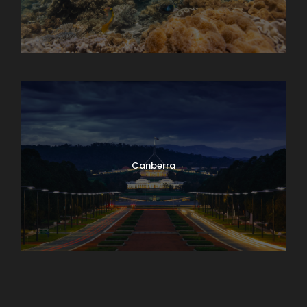
Cairns Multiple-day Trip
Canberra