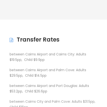
Transfer Rates
between Cairns Airport and Cairns City: Adults
$19.5pp, Child $9.9pp
between Cairns Airport and Palm Cove: Adults
$29.5pp, Child $14.5pp
between Cairns Airport and Port Douglas: Adults
$53.2pp, Child $26.6pp
between Cairns City and Palm Cove: Adults $31.5pp,