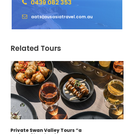
0439 082 353
aats
ausasiatravel.com.au
@
Related Tours
Private Swan Valley Tours “a