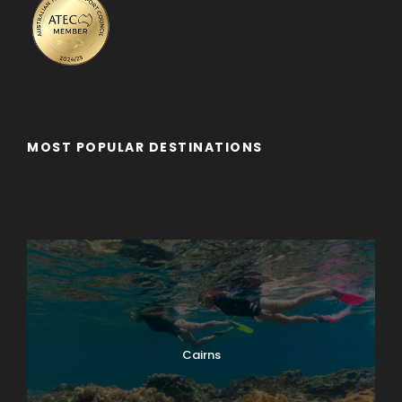
MOST POPULAR DESTINATIONS
Adelaide
Adelaide - Private Tour
Byron Bay
Cairns