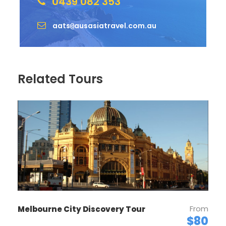
0439 082 353
aats
ausasiatravel.com.au
@
Related Tours
From
Melbourne City Discovery Tour
$80