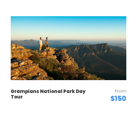
From
Grampians National Park Day
Tour
$150