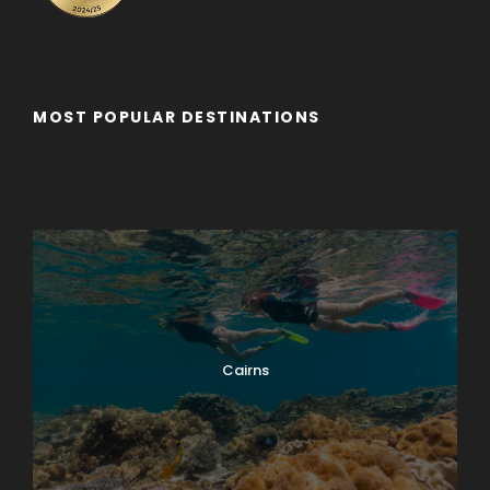
MOST POPULAR DESTINATIONS
Adelaide
Adelaide - Private Tour
Byron Bay
Cairns