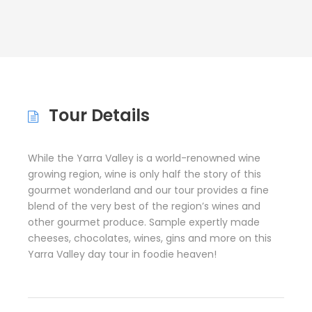
Tour Details
While the Yarra Valley is a world-renowned wine
growing region, wine is only half the story of this
gourmet wonderland and our tour provides a fine
blend of the very best of the region’s wines and
other gourmet produce. Sample expertly made
cheeses, chocolates, wines, gins and more on this
Yarra Valley day tour in foodie heaven!