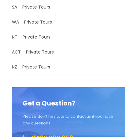
SA – Private Tours
Photos
WA – Private Tours
NT – Private Tours
ACT – Private Tours
NZ – Private Tours
Get a Question?
Please don’t hesitate to contact us if you have
any questions: