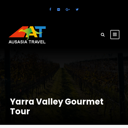
Yarra Valley Gourmet
Tour