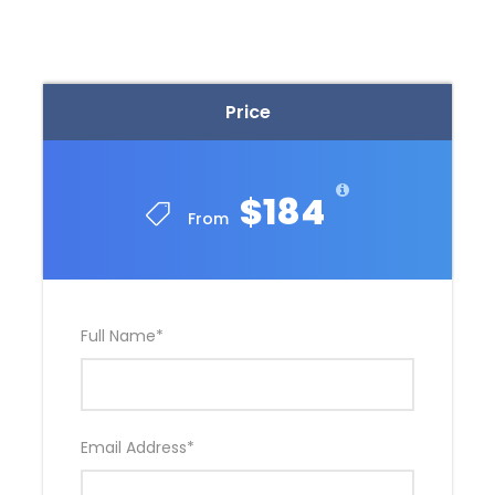
Distillery, the first distillery to win the
prestigious IWSC Gin Distiller of the Year
award
Relax with a delicious lunch & wine tasting at
Price
Rochford Wines – choose from four different
meal options and enjoy a glass of
Rochford’s quality wine
$184
From
Enjoy an exclusive chocolate tasting at the
valley’s sweetest location, the Yarra Valley
Chocolaterie
Full Name
*
Itinerary
Email Address
*