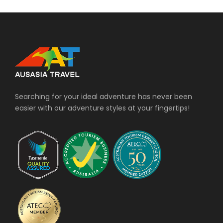
Searching for your ideal adventure has never been
easier with our adventure styles at your fingertips!