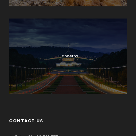
Cairns Multiple-day Trip
Canberra
CONTACT US