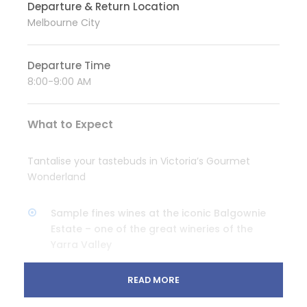
Departure & Return Location
Melbourne City
Departure Time
8:00-9:00 AM
What to Expect
Tantalise your tastebuds in Victoria’s Gourmet
Wonderland
Sample fines wines at the iconic Balgownie
Estate – one of the great wineries of the
Yarra Valley
Taste the valley’s freshest cheeses at the
READ MORE
Coldstream Dairy
Enjoy a G&T tasting paddle at Four Pillars Gin